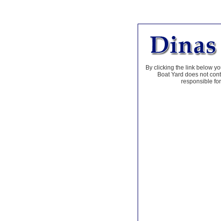
By clicking the link below yo
Boat Yard does not contr
responsible for