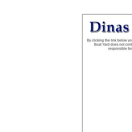
By clicking the link below yo
Boat Yard does not contr
responsible for