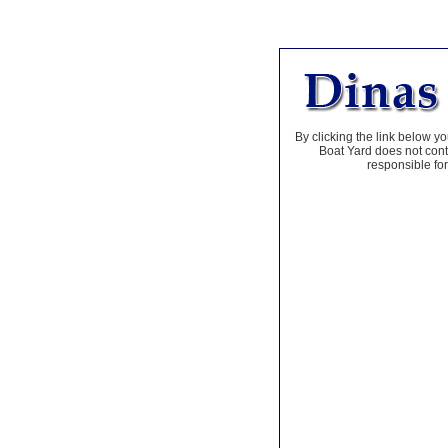
By clicking the link below yo
Boat Yard does not contr
responsible for