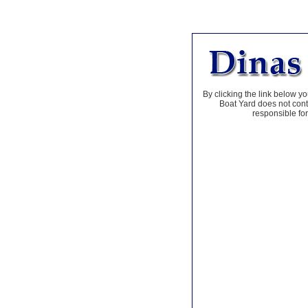
By clicking the link below yo
Boat Yard does not contr
responsible for