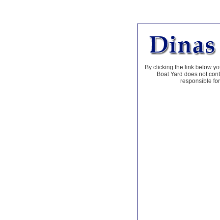
By clicking the link below yo
Boat Yard does not contr
responsible for