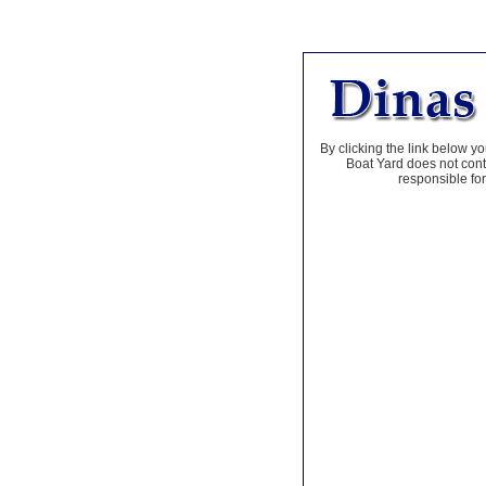
By clicking the link below yo
Boat Yard does not contr
responsible for