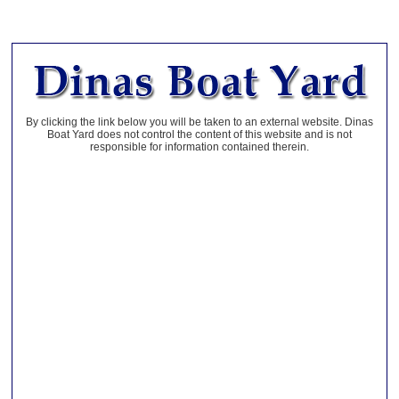
By clicking the link below you will be taken to an external website. Dinas
Boat Yard does not control the content of this website and is not
responsible for information contained therein.