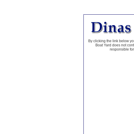
By clicking the link below yo
Boat Yard does not contr
responsible for