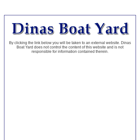
By clicking the link below you will be taken to an external website. Dinas
Boat Yard does not control the content of this website and is not
responsible for information contained therein.