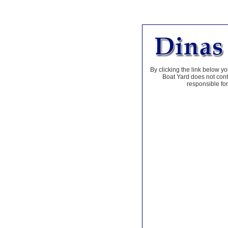
By clicking the link below yo
Boat Yard does not contr
responsible for