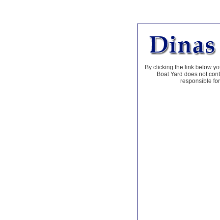
By clicking the link below yo
Boat Yard does not contr
responsible for