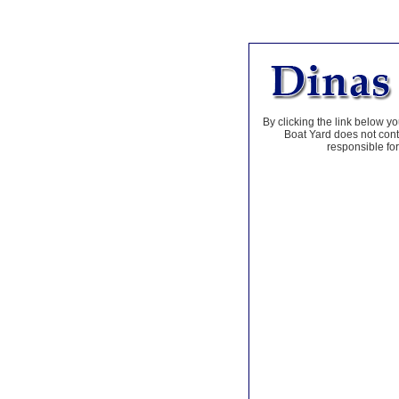
By clicking the link below yo
Boat Yard does not contr
responsible for