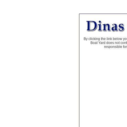
By clicking the link below yo
Boat Yard does not contr
responsible for