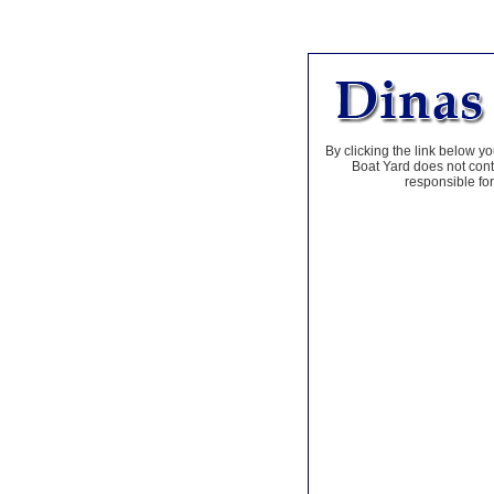
By clicking the link below yo
Boat Yard does not contr
responsible for