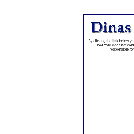
By clicking the link below yo
Boat Yard does not contr
responsible for