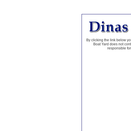
By clicking the link below yo
Boat Yard does not contr
responsible for