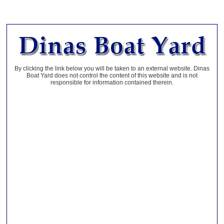
By clicking the link below you will be taken to an external website. Dinas
Boat Yard does not control the content of this website and is not
responsible for information contained therein.