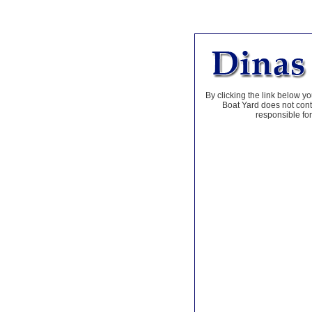
By clicking the link below yo
Boat Yard does not contr
responsible for