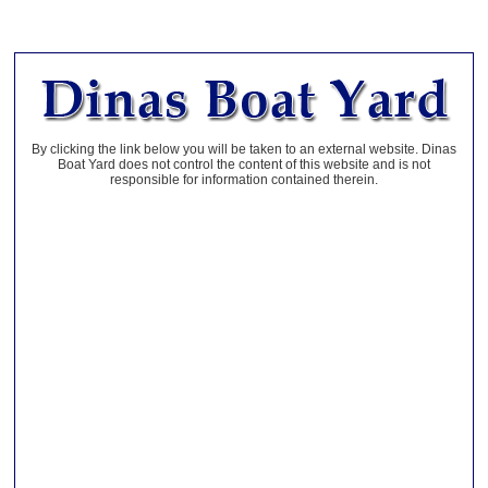
By clicking the link below you will be taken to an external website. Dinas
Boat Yard does not control the content of this website and is not
responsible for information contained therein.