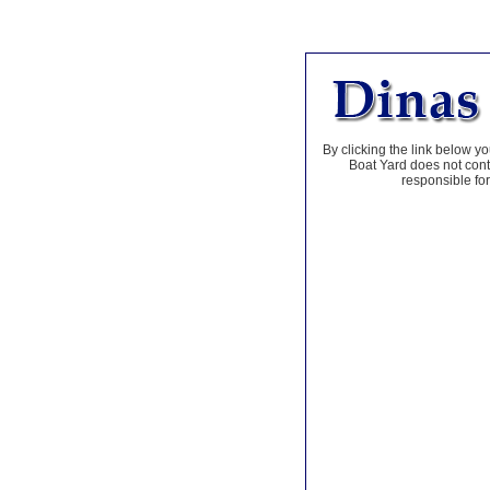
By clicking the link below yo
Boat Yard does not contr
responsible for