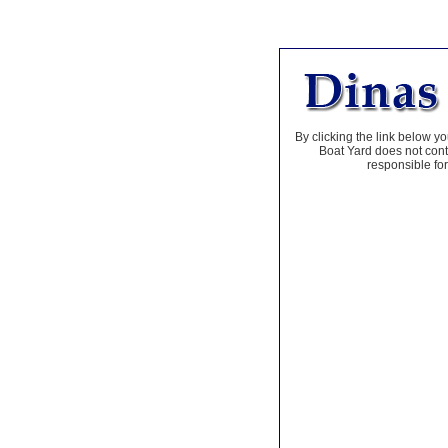
By clicking the link below yo
Boat Yard does not contr
responsible for