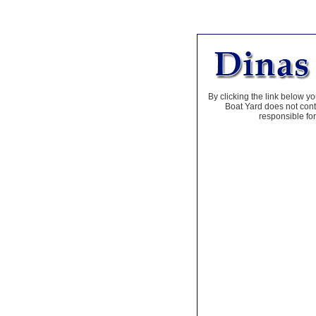
By clicking the link below yo
Boat Yard does not contr
responsible for