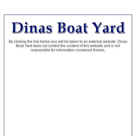
By clicking the link below you will be taken to an external website. Dinas
Boat Yard does not control the content of this website and is not
responsible for information contained therein.