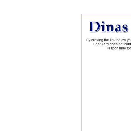
By clicking the link below yo
Boat Yard does not contr
responsible for