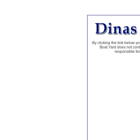
By clicking the link below yo
Boat Yard does not contr
responsible for