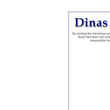
By clicking the link below yo
Boat Yard does not contr
responsible for