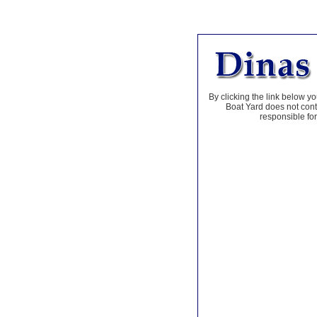
By clicking the link below yo
Boat Yard does not contr
responsible for