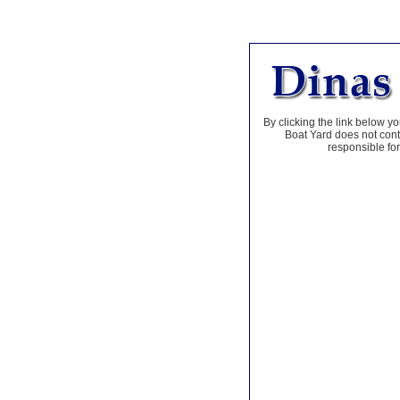
By clicking the link below yo
Boat Yard does not contr
responsible for