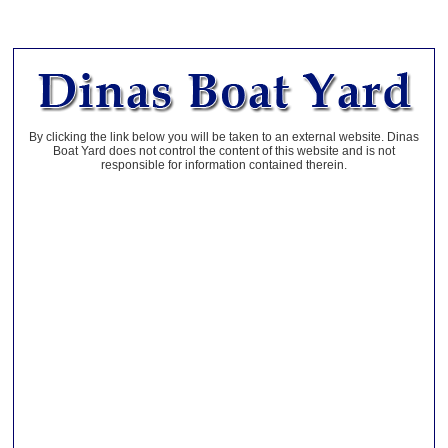
By clicking the link below you will be taken to an external website. Dinas
Boat Yard does not control the content of this website and is not
responsible for information contained therein.