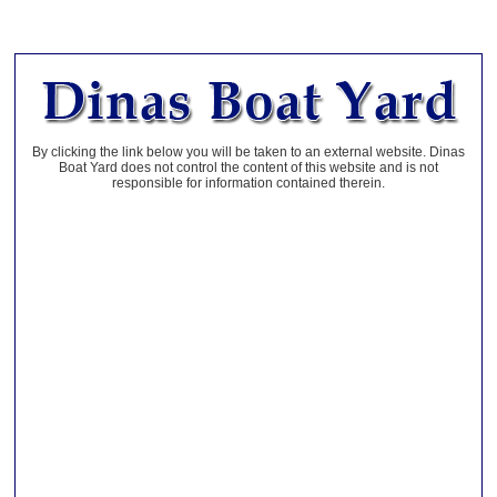
By clicking the link below you will be taken to an external website. Dinas
Boat Yard does not control the content of this website and is not
responsible for information contained therein.