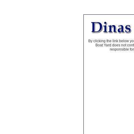
By clicking the link below yo
Boat Yard does not contr
responsible for