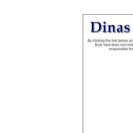
By clicking the link below yo
Boat Yard does not contr
responsible for