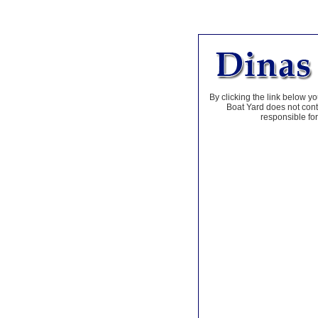
By clicking the link below yo
Boat Yard does not contr
responsible for