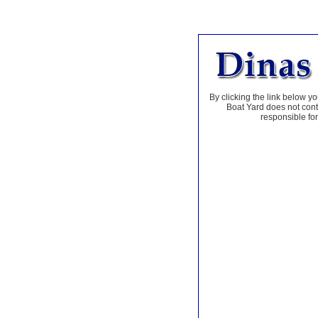
By clicking the link below yo
Boat Yard does not contr
responsible for