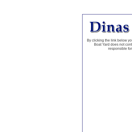
By clicking the link below yo
Boat Yard does not contr
responsible for