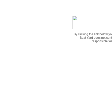
By clicking the link below yo
Boat Yard does not contr
responsible for