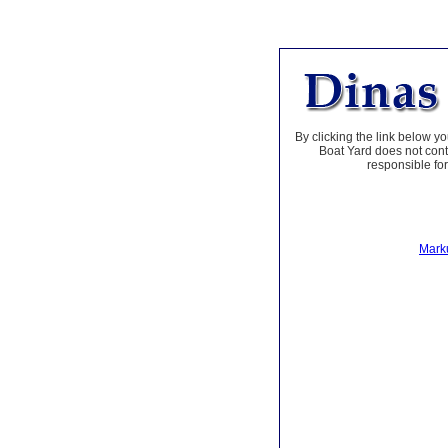
By clicking the link below yo
Boat Yard does not contr
responsible for
Marku