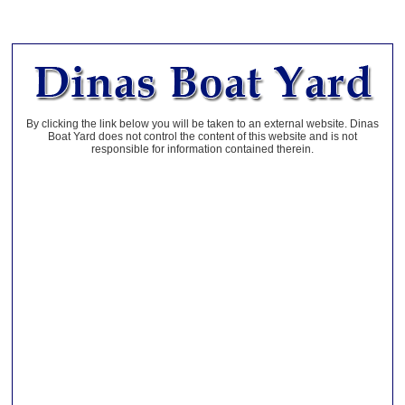
By clicking the link below you will be taken to an external website. Dinas
Boat Yard does not control the content of this website and is not
responsible for information contained therein.