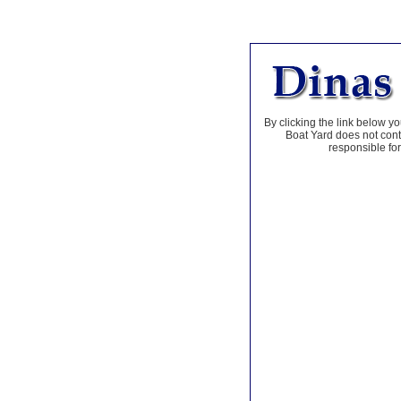
By clicking the link below yo
Boat Yard does not contr
responsible for