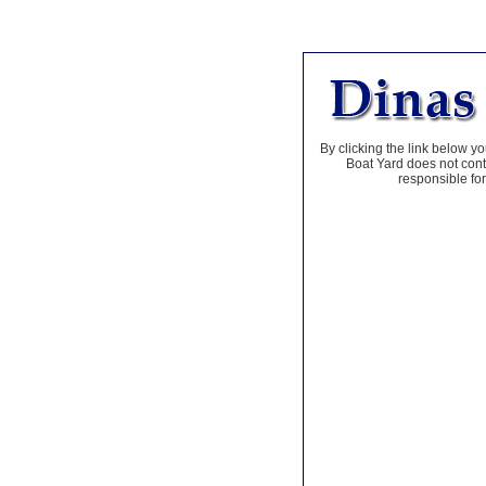
By clicking the link below yo
Boat Yard does not contr
responsible for