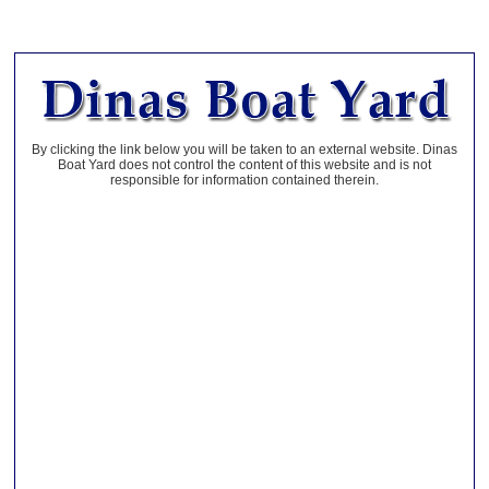
By clicking the link below you will be taken to an external website. Dinas
Boat Yard does not control the content of this website and is not
responsible for information contained therein.