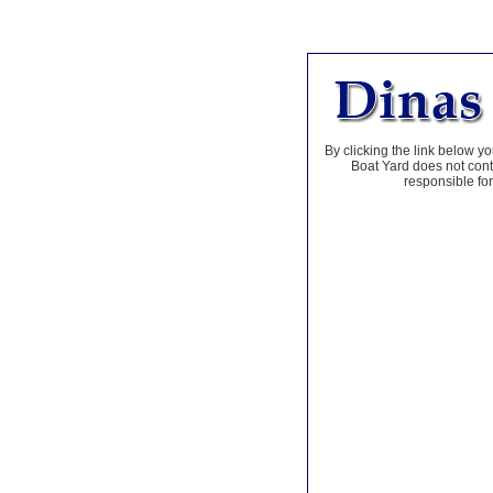
By clicking the link below yo
Boat Yard does not contr
responsible for