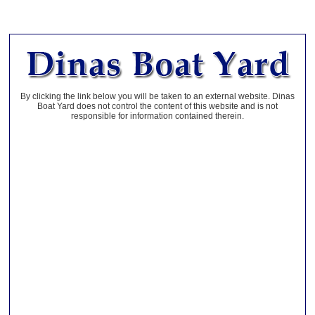
By clicking the link below you will be taken to an external website. Dinas
Boat Yard does not control the content of this website and is not
responsible for information contained therein.