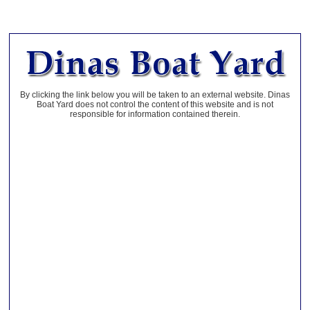
By clicking the link below you will be taken to an external website. Dinas
Boat Yard does not control the content of this website and is not
responsible for information contained therein.