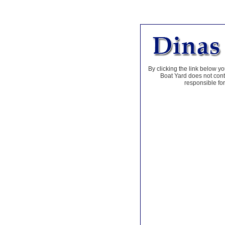
By clicking the link below yo
Boat Yard does not contr
responsible for