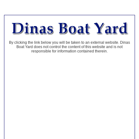
By clicking the link below you will be taken to an external website. Dinas
Boat Yard does not control the content of this website and is not
responsible for information contained therein.