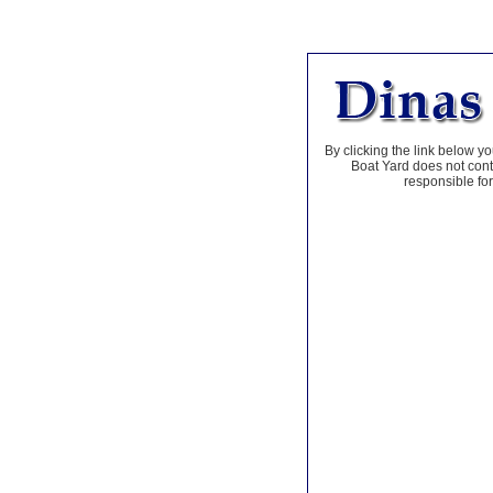
By clicking the link below yo
Boat Yard does not contr
responsible for