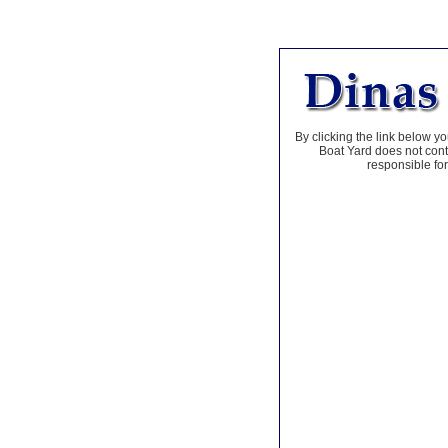
By clicking the link below yo
Boat Yard does not contr
responsible for