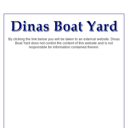
By clicking the link below you will be taken to an external website. Dinas
Boat Yard does not control the content of this website and is not
responsible for information contained therein.