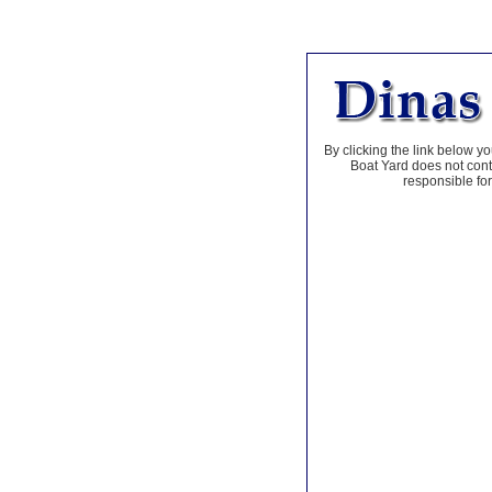
By clicking the link below yo
Boat Yard does not contr
responsible for